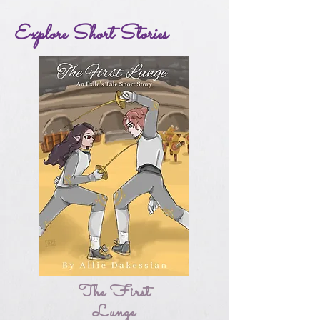
Explore Short Stories
The First
Lunge