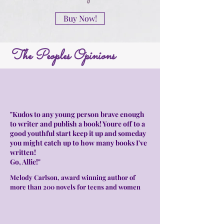
Buy Now!
The Peoples Opinions
"Kudos to any young person brave enough
to writer and publish a book! Youre off to a
good youthful start keep it up and someday
you might catch up to how many books I've
written!
Go, Allie!"
Melody Carlson, award winning author of
more than 200 novels for teens and women