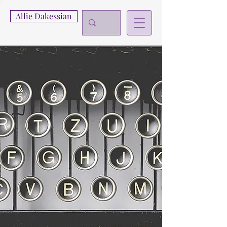
Allie Dakessian