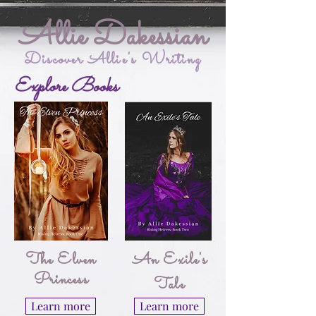
Allie Dakessian
Discover Allie's Writing
Explore Books
The Elven
An Exile's
Princess
Tale
Learn more
Learn more