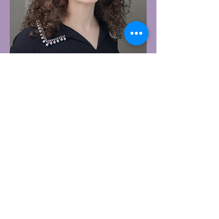
Allie Dakessian is an author who
loves writing, elves, singing, and
acting. She is a fantasy writer who
draws inspiration from the Elvish
worlds she visits on the weekends
and the starry skies that never fail
to draw her attention at night.
She is the author of The Elven
Princess, and her favorite book
series is either the Cradle series by
Will Wight or the Elven Alliance
series by Tara Grayce. Be sure to
follow her on Facebook and check
out her newly released book, An