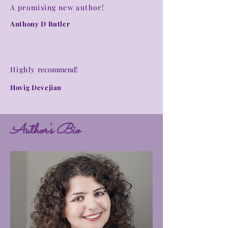
A promising new author!
Anthony D Butler
Highly
recommend
!
Hovig Devejian
Author's Bio