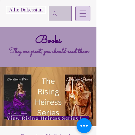
Allie Dakessian
Books
They are great, you should read them
View Rising Heiress Series Info