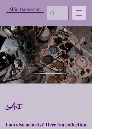
Allie Dakessian
Art
I am also an artist! Here is a collection