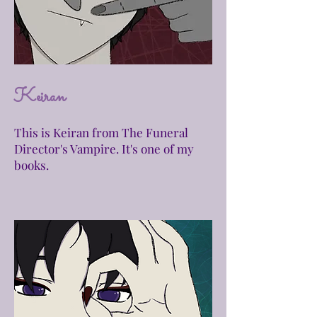
Keiran
This is Keiran from The Funeral
Director's Vampire. It's one of my
books.