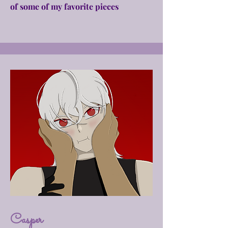
of some of my favorite pieces
Casper