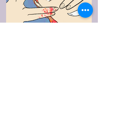
Maverick
This is Maverick from The Funeral
Director's Vampire. It's one of my
books.