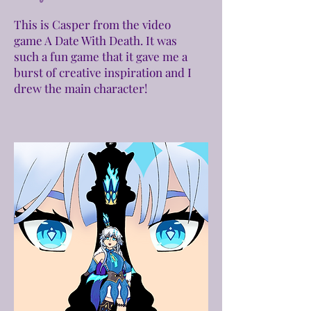
This is Casper from the video
game A Date With Death. It was
such a fun game that it gave me a
burst of creative inspiration and I
drew the main character!