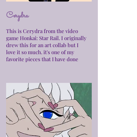
Cerydra
This is Cerydra from the video
game Honkai: Star Rail. I
originally
drew this for an art collab but I
love it so much. it's one of my
favorite pieces that I have done