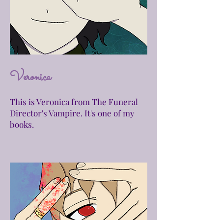
Veronica
This is Veronica from The Funeral
Director's Vampire. It's one of my
books.