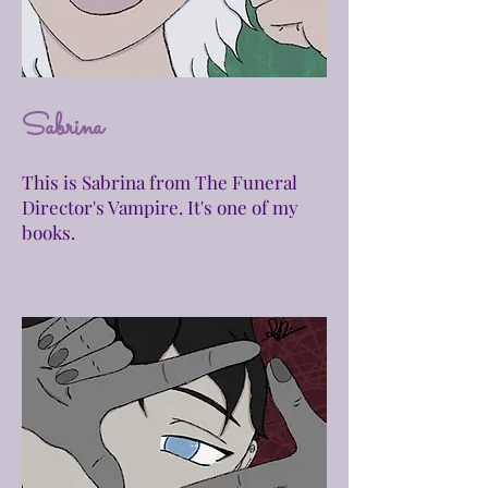
Sabrina
This is Sabrina from The Funeral
Director's Vampire. It's one of my
books.