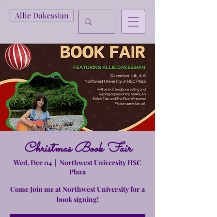
Allie Dakessian
Christmas Book Fair
Wed, Dec 04
  |  
Northwest University HSC
Plaza
Come Join me at Northwest University for a
book signing!