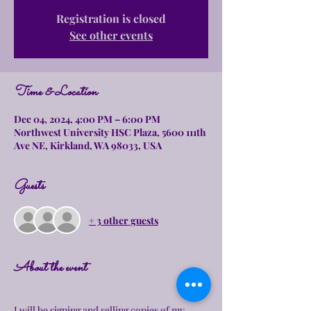
Registration is closed
See other events
Time & Location
Dec 04, 2024, 4:00 PM – 6:00 PM
Northwest University HSC Plaza, 5600 111th
Ave NE, Kirkland, WA 98033, USA
Guests
+ 3 other guests
About the event
I will be signing and selling copies of my 