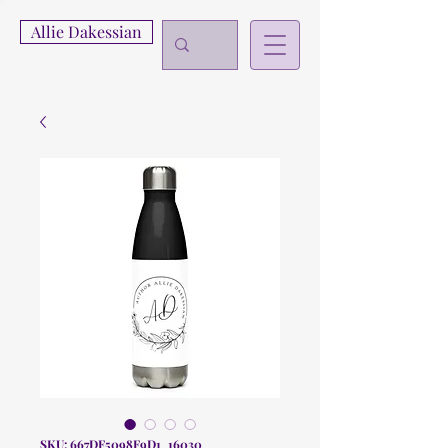
Allie Dakessian
SKU: 667DF5098F9D1_16030