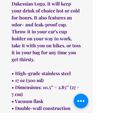
Dakessian Logo, it will keep 
your drink of choice hot or cold 
for hours. It also features an 
odor- and leak-proof cap. 
Throw it in your car's cup 
holder on your way to work, 
take it with you on hikes, or toss 
it in your bag for any time you 
get thirsty.
• High-grade stainless steel
• 17 oz (500 ml)
• Dimensions: 10.5″ × 2.85″ (27 × 
7 cm)
• Vacuum flask
• Double-wall construction
• Bowling pin shape
• Glossy finish
• Odorless and leak-proof cap