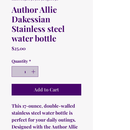
Author Allie
Dakessian
Stainless steel
water bottle
Price
$25.00
Quantity
*
Add to Cart
This 17-ounce, double-walled 
stainless steel water bottle is 
perfect for your daily outings. 
Designed with the Author Allie 