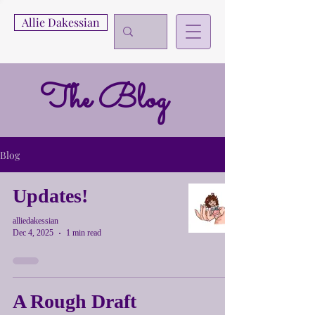
Allie Dakessian
The Blog
Blog
Updates!
alliedakessian
Dec 4, 2025
1 min read
A Rough Draft