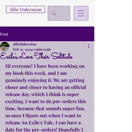
Allie Dakessian
Post
alliedakessian
Feb 21, 2024
1 min read
Exile's Love Their Solitude
Hi everyone! I have been working on 
my book this week, and I am 
genuinely enjoying it. We are getting 
closer and closer to having an official 
release day, which I think is super 
exciting. I want to do pre-orders this 
time, because that sounds super fun, 
so once I figure out when I want to 
release An Exile's Tale, I can have a 
date for the pre-orders! Hopefully I 