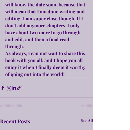
will know the date soon, because that 
will mean that I am done writing and 
editing. I am super close though. If I 
don't add anymore chapters, I only 
have about two more to go through 
and edit, and then a final read 
through.
As always, I can not wait to share this 
book with you all, and I hope you all 
enjoy it when I finally deem it worthy 
of going out into the world!
Recent Posts
See All