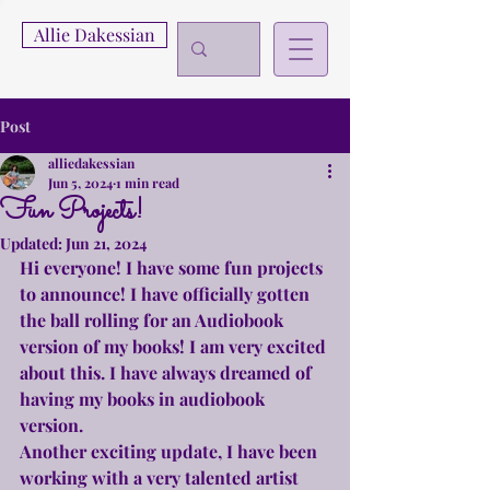
Allie Dakessian
Post
alliedakessian
Jun 5, 2024
1 min read
Fun Projects!
Updated:
Jun 21, 2024
Hi everyone! I have some fun projects 
to announce! I have officially gotten 
the ball rolling for an Audiobook 
version of my books! I am very excited 
about this. I have always dreamed of 
having my books in audiobook 
version.
Another exciting update, I have been 
working with a very talented artist 