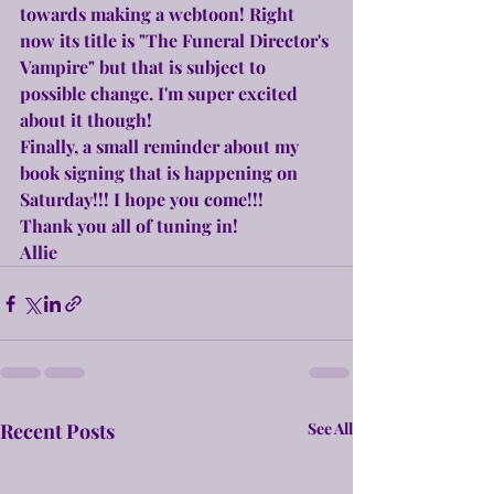
towards making a webtoon! Right 
now its title is "The Funeral Director's 
Vampire" but that is subject to 
possible change. I'm super excited 
about it though!
Finally, a small reminder about my 
book signing that is happening on 
Saturday!!! I hope you come!!!
Thank you all of tuning in!
Allie
Recent Posts
See All