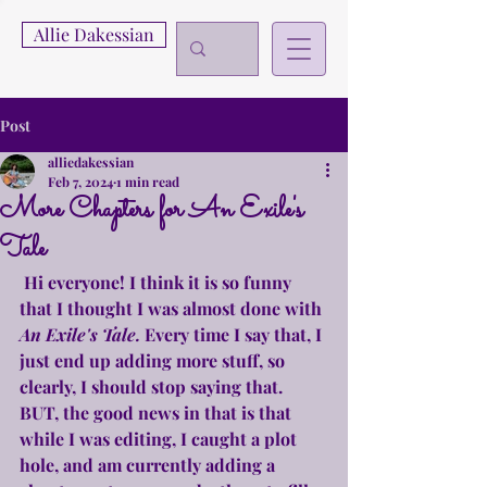
Allie Dakessian
Post
alliedakessian
Feb 7, 2024
1 min read
More Chapters for An Exile's
Tale
 Hi everyone! I think it is so funny 
that I thought I was almost done with 
An Exile's Tale. 
Every time I say that, I 
just end up adding more stuff, so 
clearly, I should stop saying that. 
BUT, the good news in that is that 
while I was editing, I caught a plot 
hole, and am currently adding a 