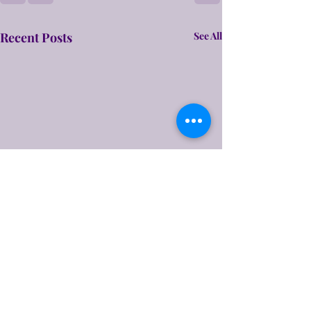
Recent Posts
See All
A Rough Draft
Hello friends! Time for your