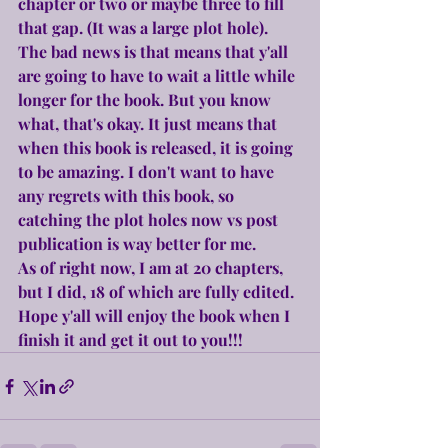
chapter or two or maybe three to fill 
that gap. (It was a large plot hole).
The bad news is that means that y'all 
are going to have to wait a little while 
longer for the book. But you know 
what, that's okay. It just means that 
when this book is released, it is going 
to be amazing. I don't want to have 
any regrets with this book, so 
catching the plot holes now vs post 
publication is way better for me.
As of right now, I am at 20 chapters, 
but I did, 18 of which are fully edited. 
Hope y'all will enjoy the book when I 
finish it and get it out to you!!!