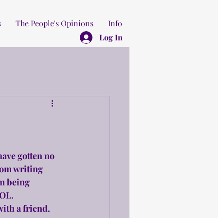
s
The People's Opinions
Info
Log In
have gotten no 
rom writing 
am being 
LOL.
ith a friend. 