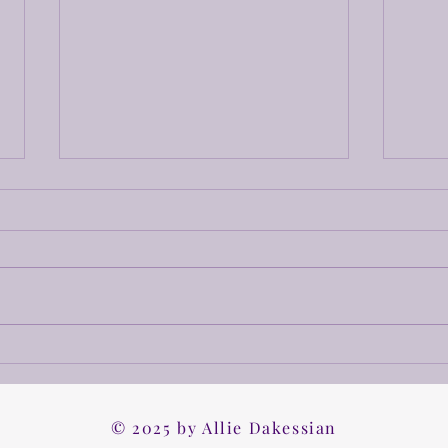
A Rough Draft
Hello friends! Time for your
update! I am currently working
on chapter 22, so I am hopeful
that the rough draft will be
done really soon! I wanted to try
Work
and get this done by December
2nd to realease
Worki
© 2025 by Allie Dakessian