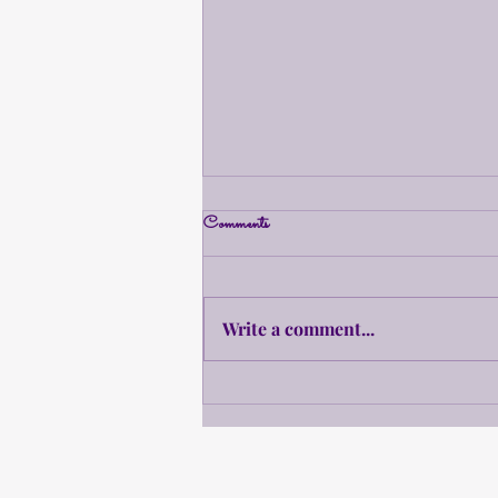
Comments
Updates!
Write a comment...