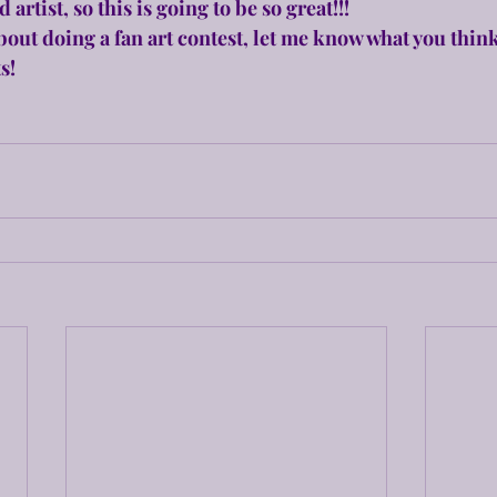
 artist, so this is going to be so great!!!
bout doing a fan art contest, let me know what you think
s!