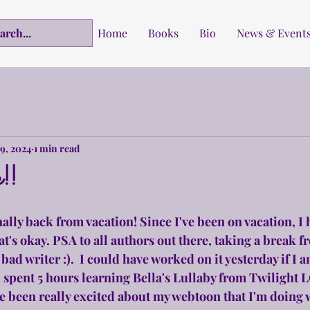
Home
Books
Bio
News & Event
19, 2024
1 min read
!!
nally back from vacation! Since I've been on vacation, I 
at's okay. PSA to all authors out there, taking a break f
ad writer :).  I could have worked on it yesterday if I 
d spent 5 hours learning Bella's Lullaby from Twilight 
ve been really excited about my webtoon that I'm doing w