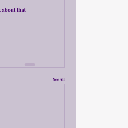
 about that 
See All