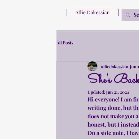
Allie Dakessian
All Posts
alliedakessian
Jun 
She's Back
Updated:
Jun 21, 2024
Hi everyone! I am fi
writing done, but th
does not make you a b
honest, but I instea
On a side note, I ha