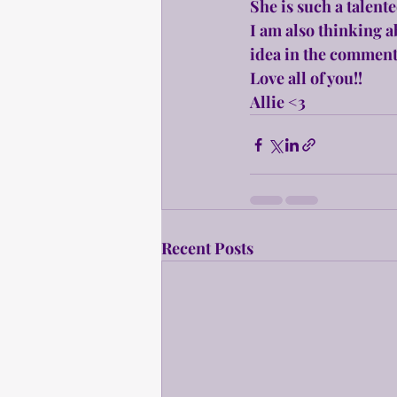
She is such a talented
I am also thinking a
idea in the comment
Love all of you!!
Allie <3
Recent Posts