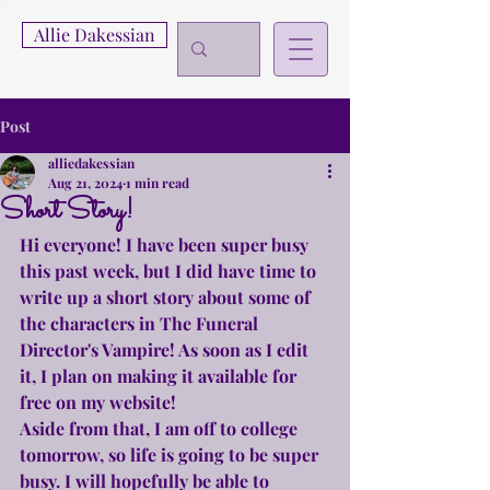
Allie Dakessian
Post
alliedakessian
Aug 21, 2024
1 min read
Short Story!
Hi everyone! I have been super busy 
this past week, but I did have time to 
write up a short story about some of 
the characters in The Funeral 
Director's Vampire! As soon as I edit 
it, I plan on making it available for 
free on my website!
Aside from that, I am off to college 
tomorrow, so life is going to be super 
busy. I will hopefully be able to 