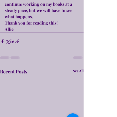
continue working on my books at a 
steady pace, but we will have to see 
what happens.
Thank you for reading this!
Allie
Recent Posts
See All