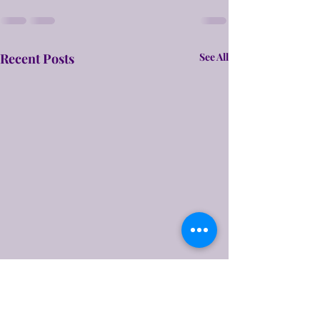
Recent Posts
See All
A Rough Draft