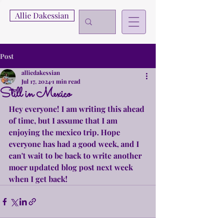
Allie Dakessian
Post
alliedakessian
Jul 17, 2024
1 min read
Still in Mexico
Hey everyone! I am writing this ahead 
of time, but I assume that I am 
enjoying the mexico trip. Hope 
everyone has had a good week, and I 
can't wait to be back to write another 
moer updated blog post next week 
when I get back!