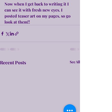
Now when I get back to writing it I 
can see it with fresh new eyes. I 
posted teaser art on my pages, so go 
look at them!!
Recent Posts
See All