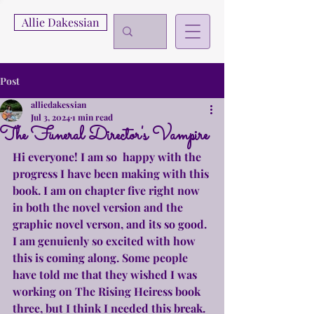
Allie Dakessian
Post
alliedakessian
Jul 3, 2024
1 min read
The Funeral Director's Vampire
Hi everyone! I am so  happy with the 
progress I have been making with this 
book. I am on chapter five right now 
in both the novel version and the 
graphic novel verson, and its so good. 
I am genuienly so excited with how 
this is coming along. Some people 
have told me that they wished I was 
working on The Rising Heiress book 
three, but I think I needed this break. 