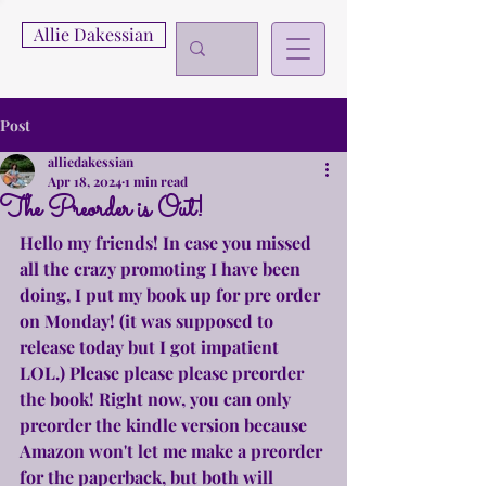
Allie Dakessian
Post
alliedakessian
Apr 18, 2024
1 min read
The Preorder is Out!
Hello my friends! In case you missed 
all the crazy promoting I have been 
doing, I put my book up for pre order 
on Monday! (it was supposed to 
release today but I got impatient 
LOL.) Please please please preorder 
the book! Right now, you can only 
preorder the kindle version because 
Amazon won't let me make a preorder 
for the paperback, but both will 