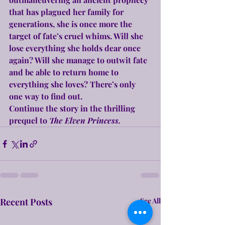
that has plagued her family for 
generations, she is once more the 
target of fate’s cruel whims. Will she 
lose everything she holds dear once 
again? Will she manage to outwit fate 
and be able to return home to 
everything she loves? There’s only 
one way to find out.
Continue the story in the thrilling 
prequel to 
The Elven Princess.
Recent Posts
See All