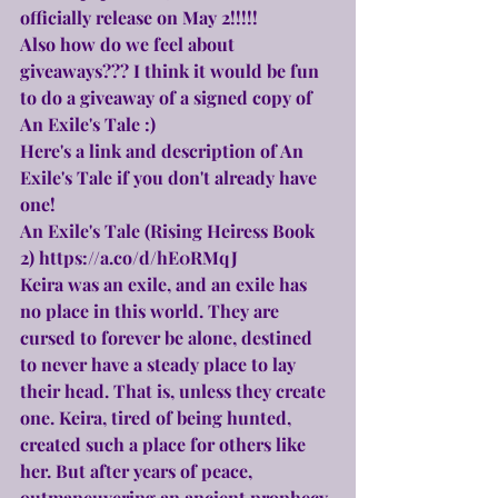
officially release on May 2!!!!!
Also how do we feel about 
giveaways??? I think it would be fun 
to do a giveaway of a signed copy of 
An Exile's Tale :)
Here's a link and description of An 
Exile's Tale if you don't already have 
one!
An Exile's Tale (Rising Heiress Book 
2) 
https://a.co/d/hE0RMqJ
Keira was an exile, and an exile has 
no place in this world. They are 
cursed to forever be alone, destined 
to never have a steady place to lay 
their head. That is, unless they create 
one. Keira, tired of being hunted, 
created such a place for others like 
her. But after years of peace, 
outmaneuvering an ancient prophecy 