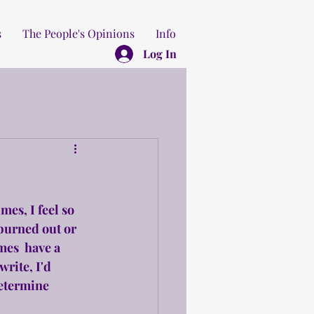
s
The People's Opinions
Info
Log In
mes, I feel so 
burned out or 
mes  have a 
write, I'd 
determine 