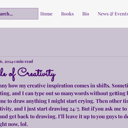
Home
Books
Bio
News & Event
6, 2024
1 min read
 of Creativity
funny how my creative inspiration comes in shifts. Someti
ting, and I can type out so many words without getting 
k me to draw anything I might start crying. Then other ti
tivity, and I just start drawing 24/7. But if you ask me to 
d get back to drawing. I'll leave it up to you guys to 
ght now, lol.