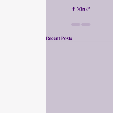
Recent Posts