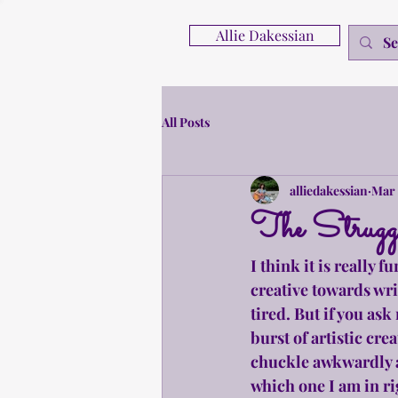
Allie Dakessian
All Posts
alliedakessian
Mar 
The Struggle
I think it is really 
creative towards wri
tired. But if you as
burst of artistic crea
chuckle awkwardly an
which one I am in ri