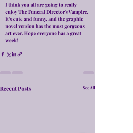
I think you all are going to really 
enjoy The Funeral Director's Vampire. 
It's cute and funny, and the graphic 
novel version has the most gorgeous 
art ever. Hope everyone has a great 
week!
Recent Posts
See All