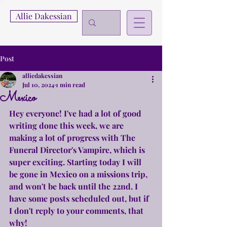
Allie Dakessian
Post
alliedakessian
Jul 10, 2024
1 min read
Mexico
Hey everyone! I've had a lot of good 
writing done this week, we are 
making a lot of progress with The 
Funeral Director's Vampire, which is 
super exciting. Starting today I will 
be gone in Mexico on a missions trip, 
and won't be back until the 22nd. I 
have some posts scheduled out, but if 
I don't reply to your comments, that 
why!